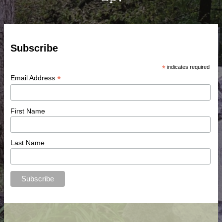
Subscribe
*
indicates required
*
Email Address
First Name
Last Name