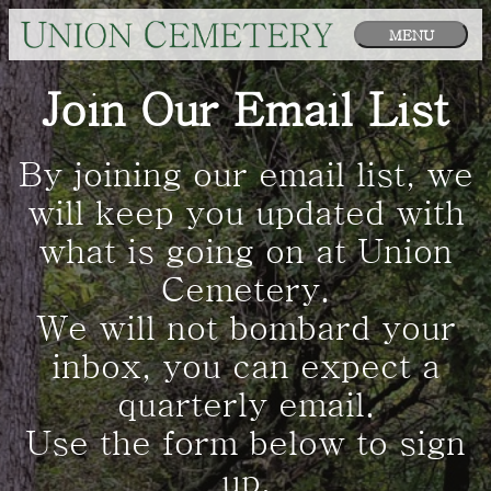
MENU
Join Our Email List
By joining our email list, we
will keep you updated with
what is going on at Union
Cemetery.
We will not bombard your
inbox, you can expect a
quarterly email.
Use the form below to sign
up.